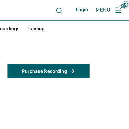
Login
MENU
ecordings
Training
Purchase Recording