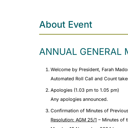
About Event
ANNUAL GENERAL 
Welcome by President, Farah Madon
Automated Roll Call and Count take
Apologies (1.03 pm to 1.05 pm)
Any apologies announced.
Confirmation of Minutes of Previou
Resolution: AGM 25/1
– Minutes of 