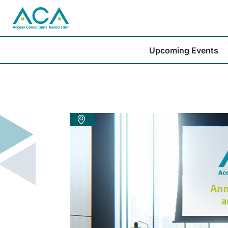
Upcoming Events