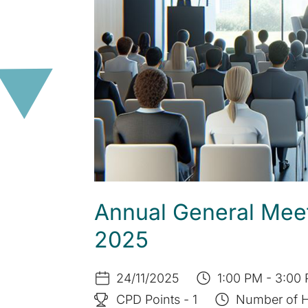
Annual General Mee
2025
24/11/2025
1:00 PM - 3:00 
CPD Points - 1
Number of H