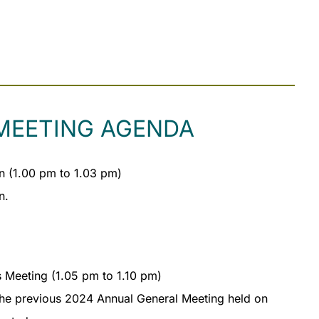
MEETING AGENDA
 (1.00 pm to 1.03 pm)
n.
s Meeting (1.05 pm to 1.10 pm)
the previous 2024 Annual General Meeting held on