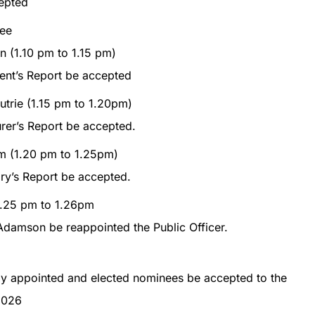
epted
ee
n (1.10 pm to 1.15 pm)
ent’s Report be accepted
trie (1.15 pm to 1.20pm)
rer’s Report be accepted.
em (1.20 pm to 1.25pm)
ry’s Report be accepted.
(1.25 pm to 1.26pm
Adamson be reappointed the Public Officer.
ly appointed and elected nominees be accepted to the
2026