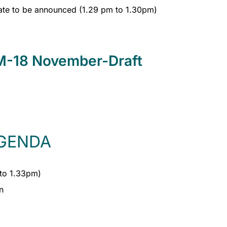
ate to be announced (1.29 pm to 1.30pm)
-18 November-Draft
GENDA
to 1.33pm)
n