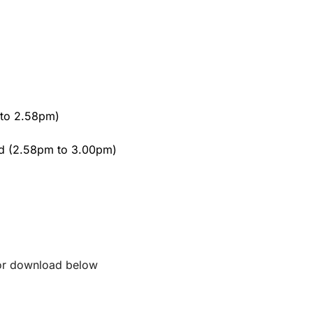
 to 2.58pm)
d (2.58pm to 3.00pm)
 for download below