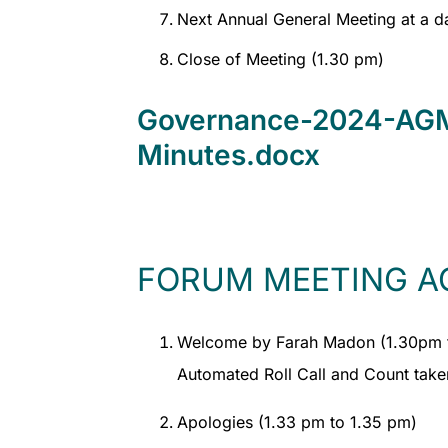
Next Annual General Meeting at a d
Close of Meeting (1.30 pm)
Governance-2024-AGM
Minutes.docx
FORUM MEETING A
Welcome by Farah Madon (1.30pm 
Automated Roll Call and Count take
Apologies (1.33 pm to 1.35 pm)