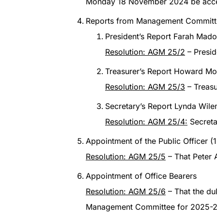
Monday 18 November 2024 be acc
Reports from Management Committ
President’s Report Farah Mado
Resolution: AGM 25/2
– Presid
Treasurer’s Report Howard Mou
Resolution: AGM 25/3
– Treasu
Secretary’s Report Lynda Wil
Resolution: AGM 25/4:
Secreta
Appointment of the Public Officer 
Resolution: AGM 25/5
– That Peter 
Appointment of Office Bearers
Resolution: AGM 25/6
– That the du
Management Committee for 2025-