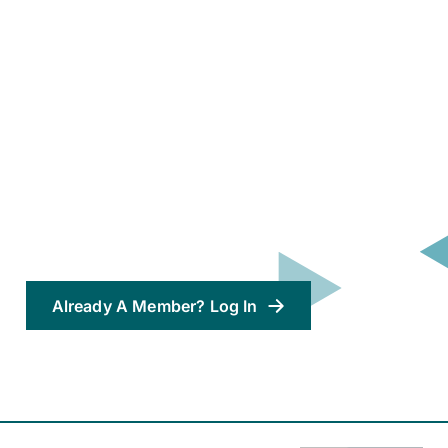
Already A Member? Log In