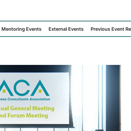
Mentoring Events
External Events
Previous Event R