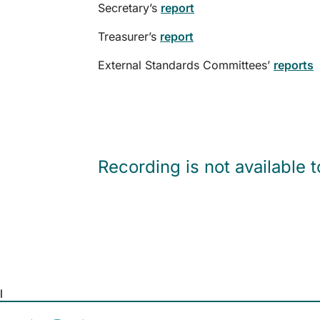
Secretary’s
report
Treasurer’s
report
External Standards Committees’
reports
Recording is not available 
l