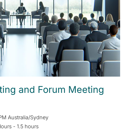
ting and Forum Meeting
PM Australia/Sydney
ours - 1.5 hours