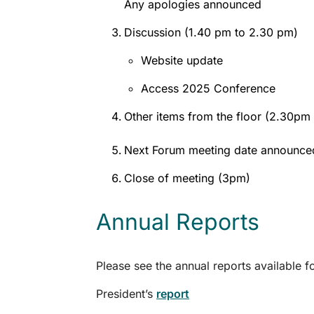
Any apologies announced
Discussion (1.40 pm to 2.30 pm)
Website update
Access 2025 Conference
Other items from the floor (2.30pm
Next Forum meeting date announce
Close of meeting (3pm)
Annual Reports
Please see the annual reports available
President’s
report