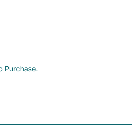
to Purchase.