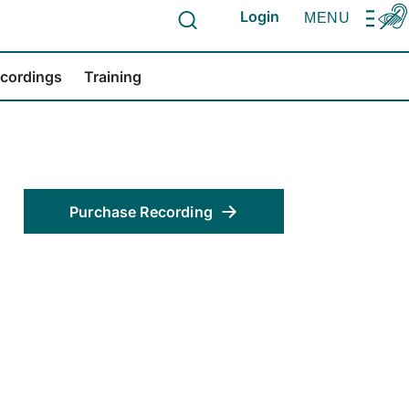
Login
MENU
ecordings
Training
Purchase Recording