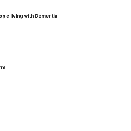
ople living with Dementia
orm