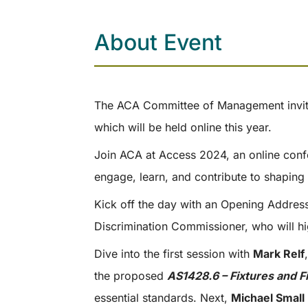
About Event
The ACA Committee of Management invit
which will be held online this year.
Join ACA at Access 2024, an online confe
engage, learn, and contribute to shaping 
Kick off the day with an Opening Addre
Discrimination Commissioner, who will hi
Dive into the first session with
Mark Relf
the proposed
AS1428.6 – Fixtures and F
essential standards. Next,
Michael Small