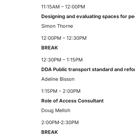
11:15AM – 12:00PM
Designing and evaluating spaces for pe
Simon Thorne
12:00PM – 12:30PM
BREAK
12:30PM – 1:15PM
DDA Public transport standard and ref
Adeline Bisson
1:15PM – 2:00PM
Role of Access Consultant
Doug Melloh
2:00PM-2:30PM
BREAK