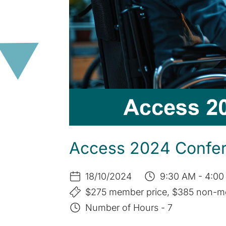
Access 2024 Confere
18/10/2024
9:30 AM - 4:00
$275 member price, $385 non-m
Number of Hours - 7