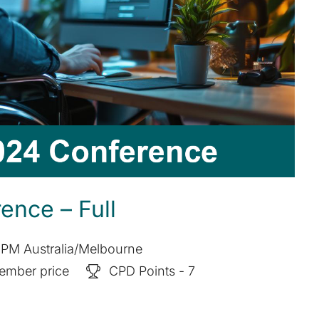
nce – Full
 PM Australia/Melbourne
ember price
CPD Points - 7