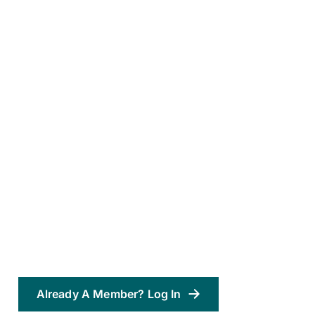
Already A Member? Log In