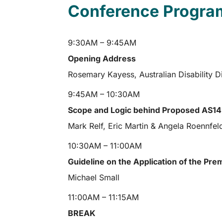
Conference Progra
9:30AM – 9:45AM
Opening Address
Rosemary Kayess, Australian Disability 
9:45AM – 10:30AM
Scope and Logic behind Proposed AS142
Mark Relf, Eric Martin & Angela Roennfel
10:30AM – 11:00AM
Guideline on the Application of the Pre
Michael Small
11:00AM – 11:15AM
BREAK