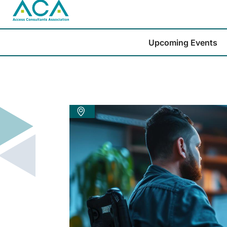
Upcoming Events