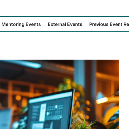
Mentoring Events
External Events
Previous Event R