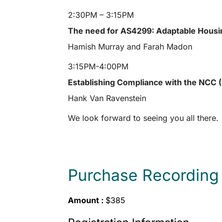
2:30PM – 3:15PM
The need for AS4299: Adaptable Housi
Hamish Murray and Farah Madon
3:15PM-4:00PM
Establishing Compliance with the NCC
Hank Van Ravenstein
We look forward to seeing you all there.
Purchase Recording
Amount :
$385