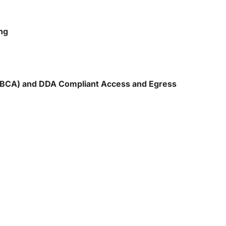
ng
 (BCA) and DDA Compliant Access and Egress