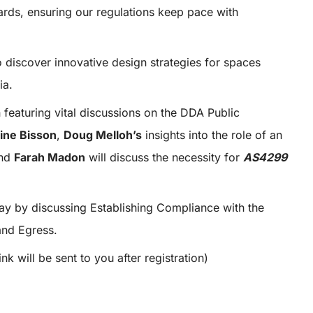
ards, ensuring our regulations keep pace with
 discover innovative design strategies for spaces
ia.
 featuring vital discussions on the DDA Public
ine Bisson
,
Doug Melloh’s
insights into the role of an
nd
Farah Madon
will discuss the necessity for
AS4299
ay by discussing Establishing Compliance with the
nd Egress.
link will be sent to you after registration)