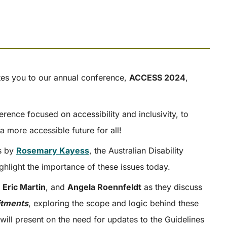
es you to our annual conference,
ACCESS 2024
,
rence focused on accessibility and inclusivity, to
a more accessible future for all!
ss by
Rosemary Kayess
, the Australian Disability
ghlight the importance of these issues today.
,
Eric Martin
, and
Angela Roennfeldt
as they discuss
itments
, exploring the scope and logic behind these
will present on the need for updates to the Guidelines