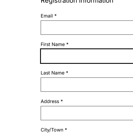
Registration Information
Email
*
First Name
*
Last Name
*
Address
*
City/Town
*