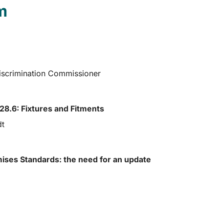
m
Discrimination Commissioner
8.6: Fixtures and Fitments
dt
mises Standards: the need for an update