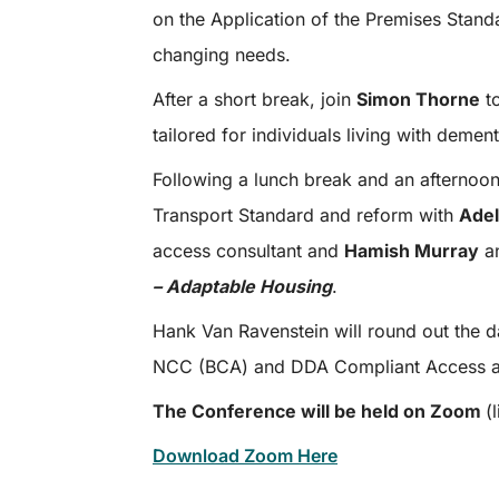
on the Application of the Premises Stand
changing needs.
After a short break, join
Simon Thorne
to
tailored for individuals living with dement
Following a lunch break and an afternoon
Transport Standard and reform with
Adel
access consultant and
Hamish Murray
a
– Adaptable Housing
.
Hank Van Ravenstein will round out the d
NCC (BCA) and DDA Compliant Access a
The Conference will be held on Zoom
(
Download Zoom Here