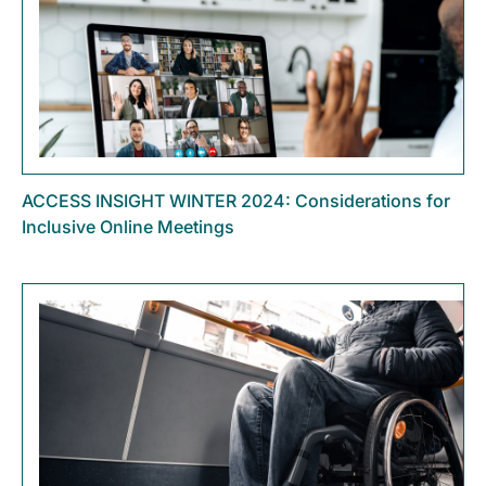
ACCESS INSIGHT WINTER 2024: Considerations for
Inclusive Online Meetings