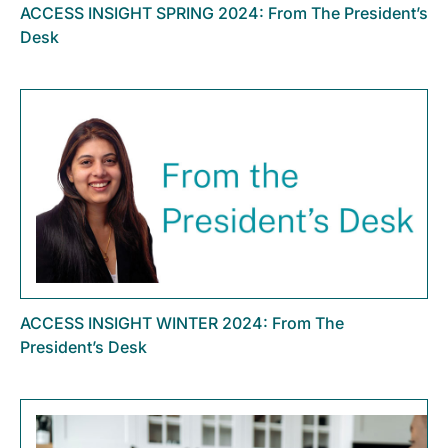
ACCESS INSIGHT SPRING 2024: From The President’s
Desk
ACCESS INSIGHT WINTER 2024: From The
President’s Desk