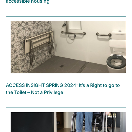
accessible housing
ACCESS INSIGHT SPRING 2024: It’s a Right to go to
the Toilet – Not a Privilege