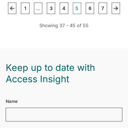
1
…
3
4
5
6
7
Showing 37 - 45 of 55
Keep up to date with
Access Insight
Name