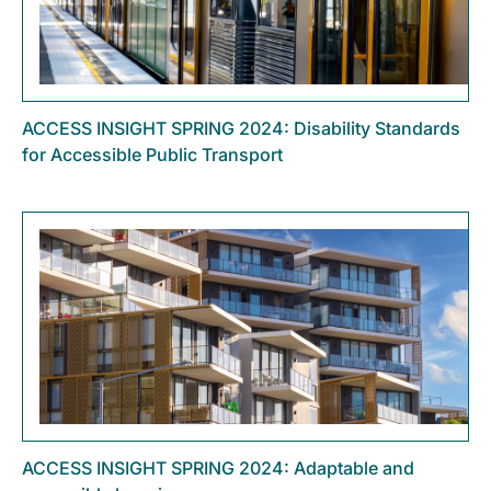
ACCESS INSIGHT SPRING 2024: Disability Standards
for Accessible Public Transport
ACCESS INSIGHT SPRING 2024: Adaptable and