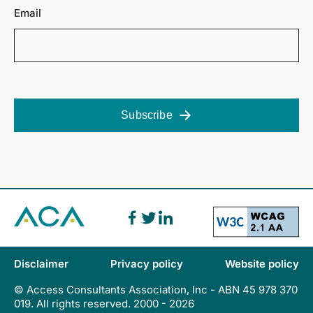
Email
Subscribe
Disclaimer
Privacy policy
Website policy
© Access Consultants Association, Inc - ABN 45 978 370
019. All rights reserved. 2000 - 2026