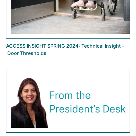
ACCESS INSIGHT SPRING 2024: Technical Insight –
Door Thresholds