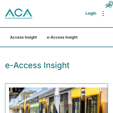
Login
MEN
Access Insight
e-Access Insight
e-Access Insight