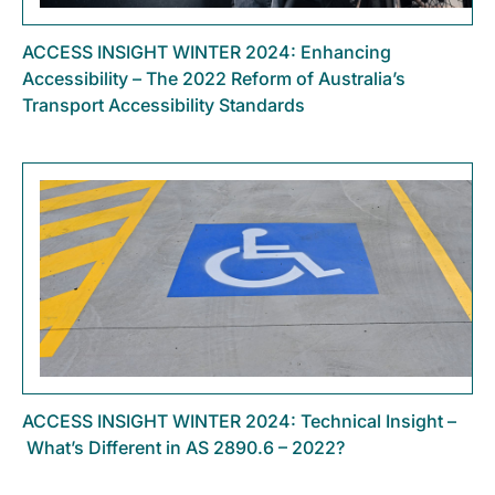
ACCESS INSIGHT WINTER 2024: Enhancing
Accessibility – The 2022 Reform of Australia’s
Transport Accessibility Standards
ACCESS INSIGHT WINTER 2024: Technical Insight –
What’s Different in AS 2890.6 – 2022?