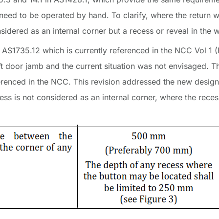
 need to be operated by hand. To clarify, where the return 
nsidered as an internal corner but a recess or reveal in the w
 AS1735.12 which is currently referenced in the NCC Vol 1 (
 lift door jamb and the current situation was not envisaged.
ferenced in the NCC. This revision addressed the new design 
cess is not considered as an internal corner, where the rec