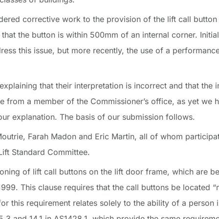
red corrective work to the provision of the lift call button 
that the button is within 500mm of an internal corner. Initial
ress this issue, but more recently, the use of a performanc
ining that their interpretation is incorrect and that the in
e from a member of the Commissioner’s office, as yet we 
ur explanation. The basis of our submission follows.
trie, Farah Madon and Eric Martin, all of whom participa
 Lift Standard Committee.
ioning of lift call buttons on the lift door frame, which are 
999. This clause requires that the call buttons be located 
or this requirement relates solely to the ability of a person
3.5.3 and 14.1 in AS1428.1, which provide the same requirem