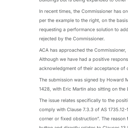
In recent times, the Commissioner has orde
per the example to the right, on the basis 
requesting a performance solution to add
rejected by the Commissioner.
ACA has approached the Commissioner, expla
Although we have had a positive respons
acknowledgment of their acceptance of o
The submission was signed by Howard Mou
1428, with Eric Martin also sitting on the
The issue relates specifically to the posit
comply with Clause 7.3.3 of AS 1735.12-1
corner or fixed obstruction”. The reason f
button and directly relates to Clauses 1