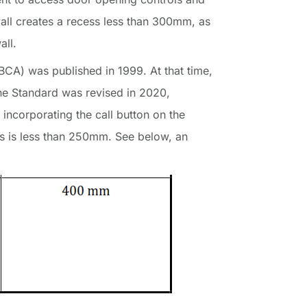
wall creates a recess less than 300mm, as
all.
BCA) was published in 1999. At that time,
 The Standard was revised in 2020,
incorporating the call button on the
ess is less than 250mm. See below, an