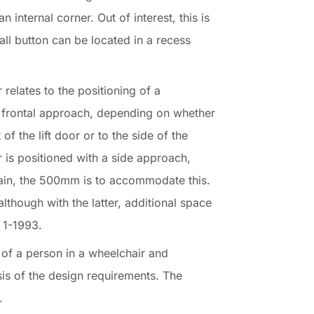
n internal corner. Out of interest, this is
all button can be located in a recess
elates to the positioning of a
a frontal approach, depending on whether
of the lift door or to the side of the
r is positioned with a side approach,
again, the 500mm is to accommodate this.
although with the latter, additional space
 1-1993.
of a person in a wheelchair and
is of the design requirements. The
.