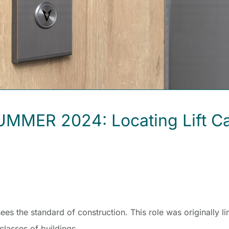
ER 2024: Locating Lift Call 
s the standard of construction. This role was originally li
classes of buildings.