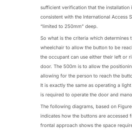
sufficient verification that the installatio
consistent with the International Access S
“limited to 250mm” deep.
So what is the criteria which determines
wheelchair to allow the button to be rea
the occupant can use either their left or r
door. The 500m is to allow the positionin
allowing for the person to reach the but
It is exactly the same as operating a ligh
is required to operate the door and mano
The following diagrams, based on Figure
indicates how the buttons are accessed f
frontal approach shows the space require