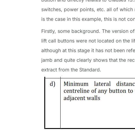
switches, power points, etc. all of which
is the case in this example, this is not co
Firstly, some background. The version of
lift call buttons were not located on the
although at this stage it has not been re
jamb and quite clearly shows that the re
extract from the Standard.