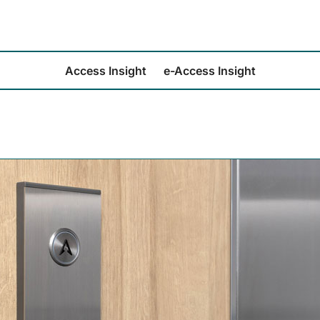
Access Insight
e-Access Insight