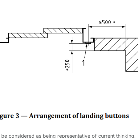
be considered as being representative of current thinking, 