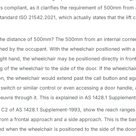
n is compliant, as it clarifies the requirement of 500mm from a
tandard ISO 21542.2021, which actually states that the lift c
 the distance of 500mm? The 500mm from an internal corner r
ched by the occupant. With the wheelchair positioned with 
ight hand, the wheelchair may be positioned directly in front 
g of the wheelchair to the side of the door. If the wheelchai
ton, the wheelchair would extend past the call button and 
t switch or similar control or even accessing a door handle, 
euvre through it. This is explained in AS 1428.1 Supplement
 C2 of AS 1428.1 Supplement-1993, show the reach ranges 
rom a frontal approach and a side approach. This is the bas
d when the wheelchair is positioned to the side of the door