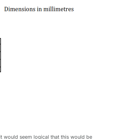
it would seem logical that this would be