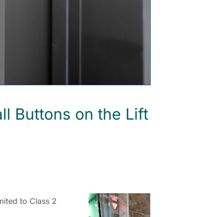
Buttons on the Lift
mited to Class 2