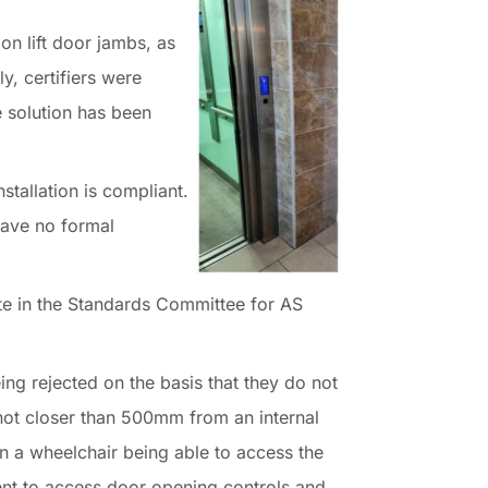
on lift door jambs, as
ly, certifiers were
e solution has been
stallation is compliant.
have no formal
te in the Standards Committee for AS
being rejected on the basis that they do not
“not closer than 500mm from an internal
 in a wheelchair being able to access the
ent to access door opening controls and