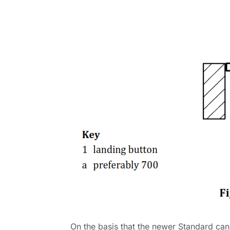
On the basis that the newer Standard can 