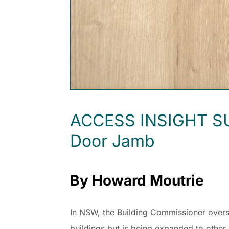
ACCESS INSIGHT SUMM
Door Jamb
By Howard Moutrie
In NSW, the Building Commissioner oversee
buildings but is being expanded to other 