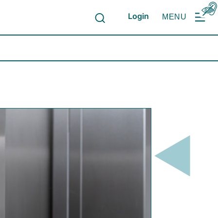
Login
MENU