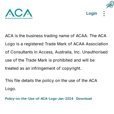
Login
MEN
ACA is the business trading name of ACAA. The ACA
Logo is a registered Trade Mark of ACAA Association
of Consultants in Access, Australia, Inc. Unauthorised
use of the Trade Mark is prohibited and will be
treated as an infringement of copyright.
This file details the policy on the use of the ACA
Logo.
Policy-on-the-Use-of-ACA-Logo-Jan-2024
Download