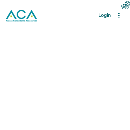
Login
MEN