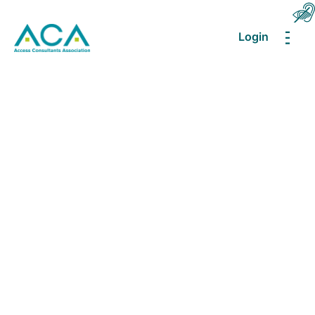
Login
MEN