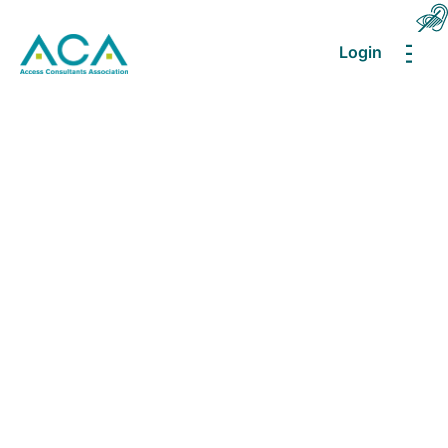
Login
MEN