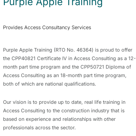
Purple Apple Training
Provides Access Consultancy Services
Purple Apple Training (RTO No. 46364) is proud to offer
the CPP40821 Certificate IV in Access Consulting as a 12-
month part time program and the CPP50721 Diploma of
Access Consulting as an 18-month part time program,
both of which are national qualifications.
Our vision is to provide up to date, real life training in
Access Consulting to the construction industry that is
based on experience and relationships with other
professionals across the sector.