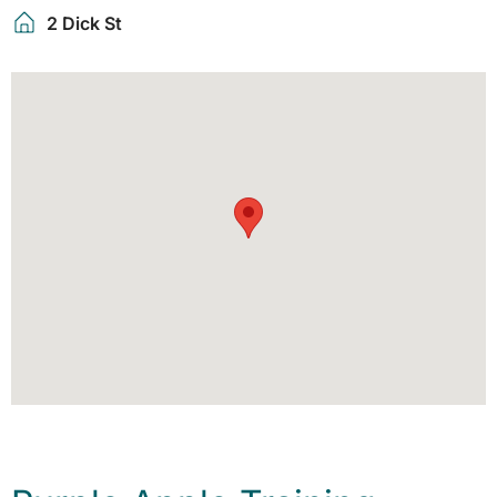
2 Dick St