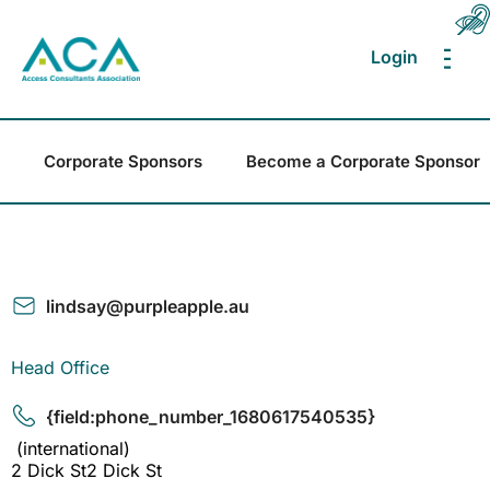
Login
MEN
Corporate Sponsors
Become a Corporate Sponsor
lindsay@purpleapple.au
Head Office
{field:phone_number_1680617540535}
(international)
2 Dick St2 Dick St