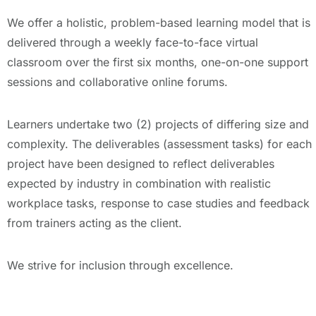
We offer a holistic, problem-based learning model that is
delivered through a weekly face-to-face virtual
classroom over the first six months, one-on-one support
sessions and collaborative online forums.
Learners undertake two (2) projects of differing size and
complexity. The deliverables (assessment tasks) for each
project have been designed to reflect deliverables
expected by industry in combination with realistic
workplace tasks, response to case studies and feedback
from trainers acting as the client.
We strive for inclusion through excellence.