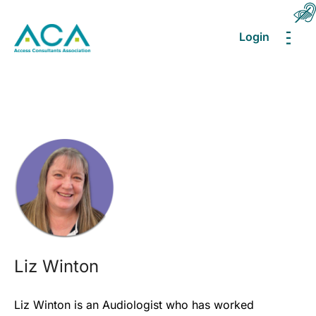
Login
MEN
Liz Winton
Liz Winton is an Audiologist who has worked