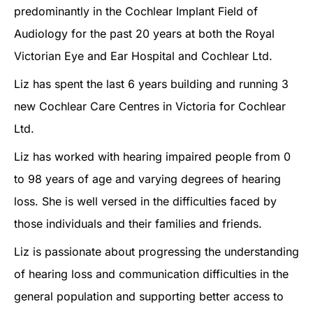
predominantly in the Cochlear Implant Field of
Audiology for the past 20 years at both the Royal
Victorian Eye and Ear Hospital and Cochlear Ltd.
Liz has spent the last 6 years building and running 3
new Cochlear Care Centres in Victoria for Cochlear
Ltd.
Liz has worked with hearing impaired people from 0
to 98 years of age and varying degrees of hearing
loss. She is well versed in the difficulties faced by
those individuals and their families and friends.
Liz is passionate about progressing the understanding
of hearing loss and communication difficulties in the
general population and supporting better access to