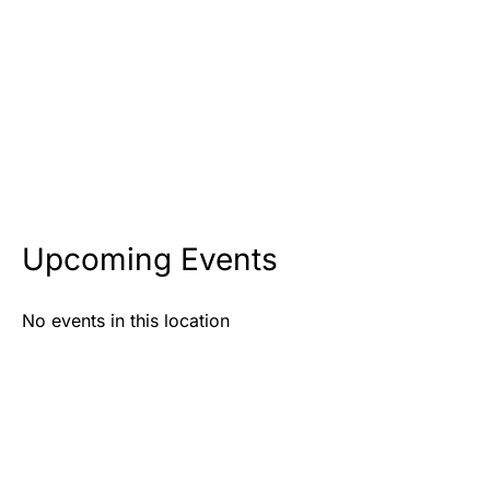
Upcoming Events
No events in this location