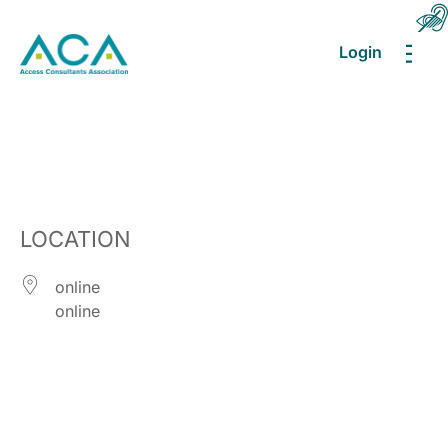
Login
MEN
LOCATION
online
online