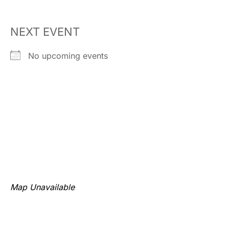
NEXT EVENT
No upcoming events
Map Unavailable