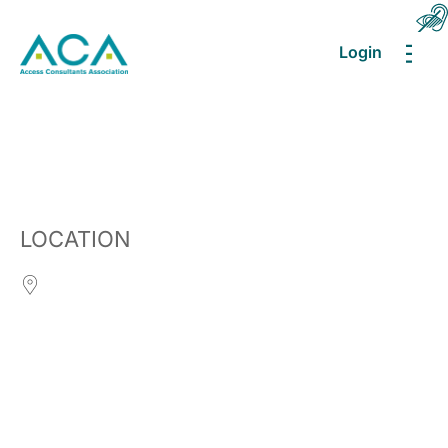
Login
MEN
LOCATION