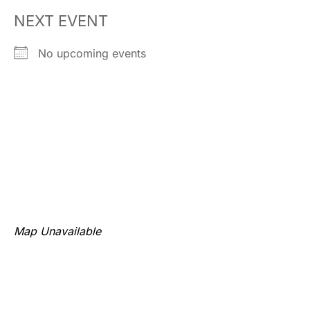
NEXT EVENT
No upcoming events
Map Unavailable