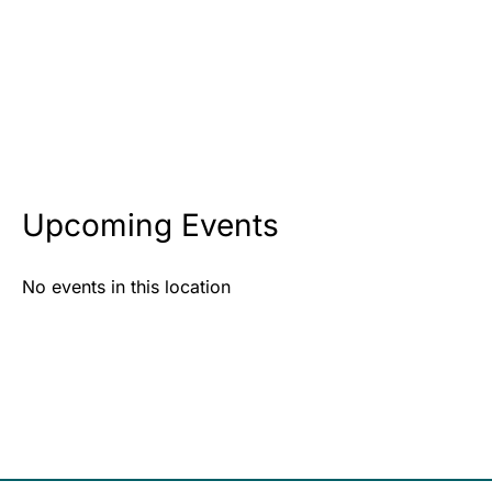
Upcoming Events
No events in this location