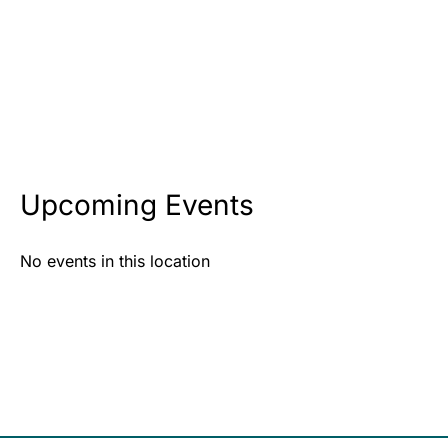
Upcoming Events
No events in this location