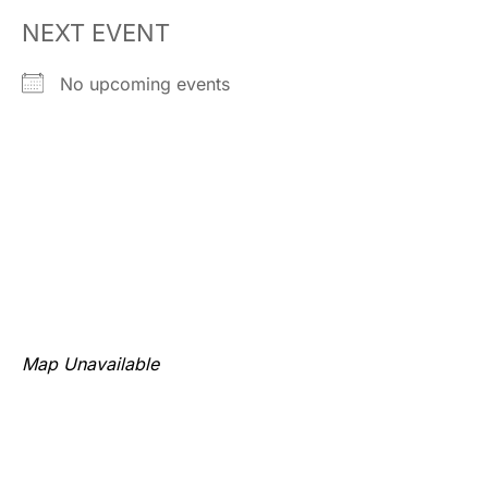
NEXT EVENT
No upcoming events
Map Unavailable