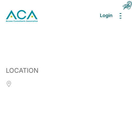
Login
MEN
LOCATION