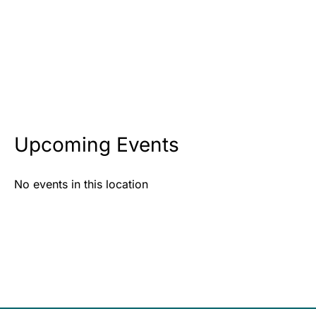
Upcoming Events
No events in this location