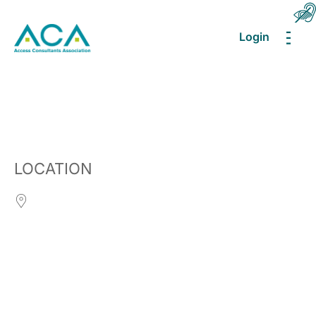
Login
MEN
LOCATION