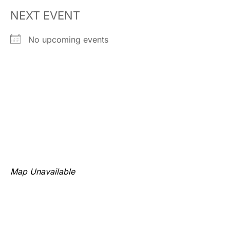
NEXT EVENT
No upcoming events
Map Unavailable