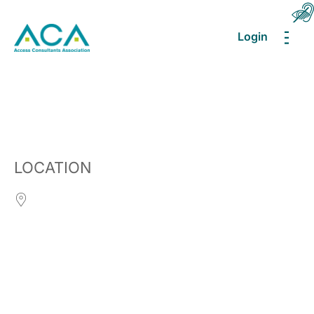
Login
MEN
LOCATION