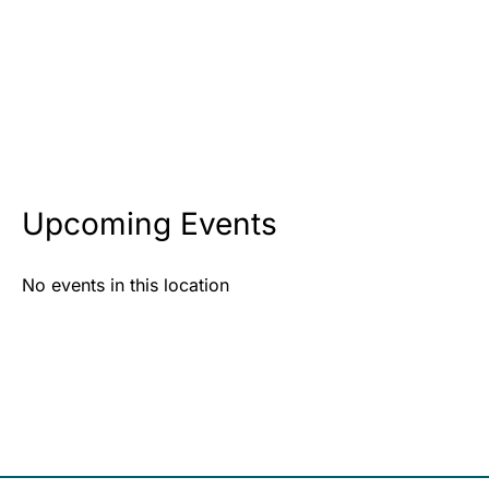
Upcoming Events
No events in this location