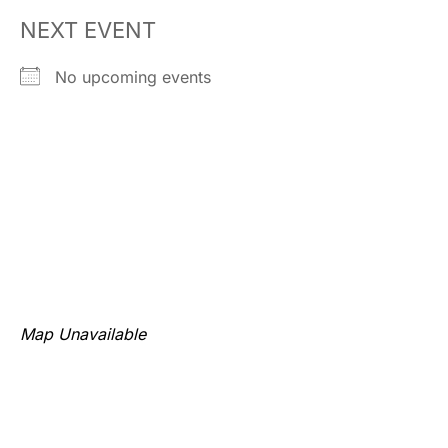
NEXT EVENT
No upcoming events
Map Unavailable