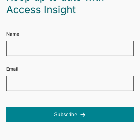
Access Insight
Name
Email
Subscribe