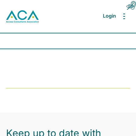
Login
MEN
Keep up to date with