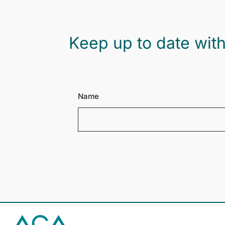
Keep up to date with
Name