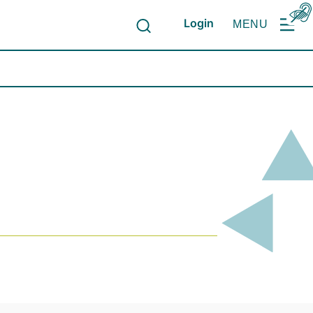
Login
MENU