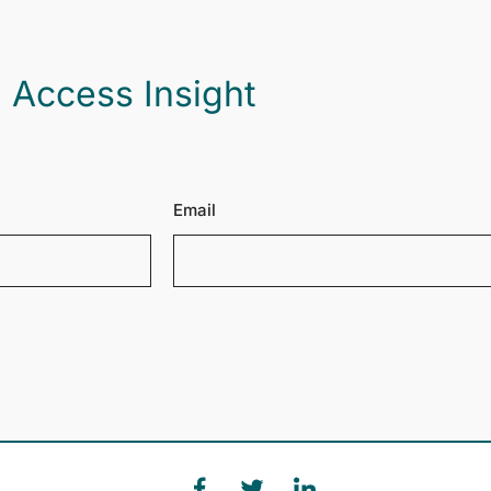
 Access Insight
Email