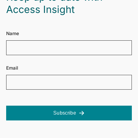
Access Insight
Name
Email
Subscribe