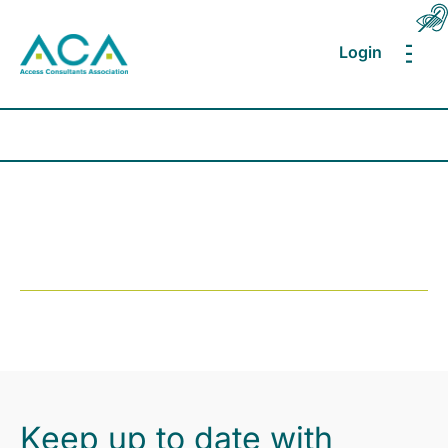
Login
MEN
Keep up to date with