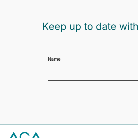
Keep up to date with
Name