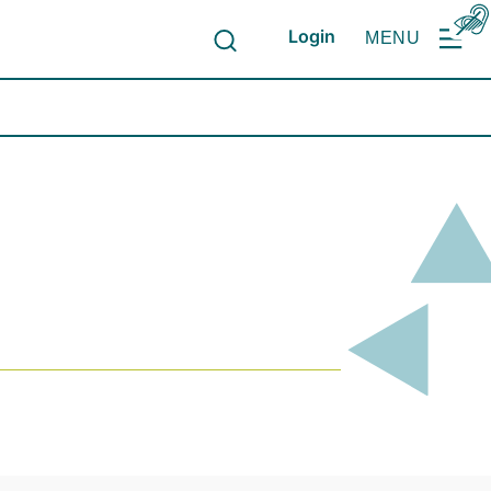
Login
MENU