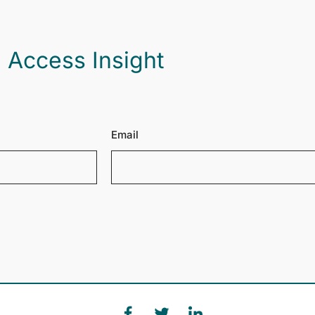
 Access Insight
Email