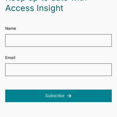
Access Insight
Name
Email
Subscribe