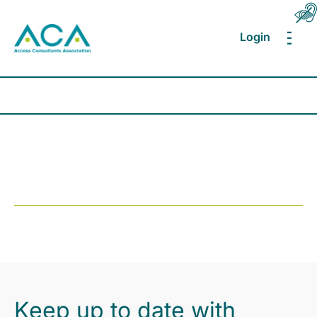
Login
MEN
Keep up to date with