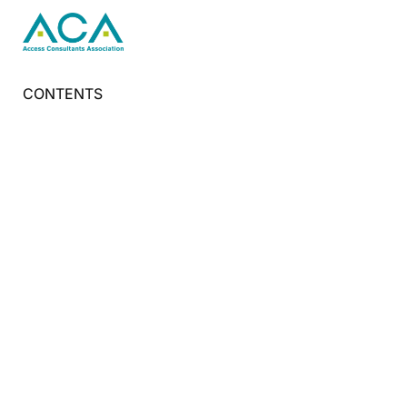
CONTENTS