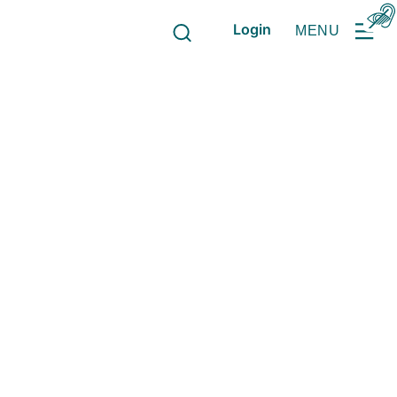
Login
MENU