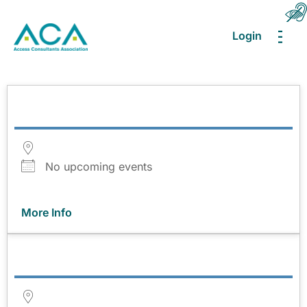
Login
MEN
No upcoming events
More Info