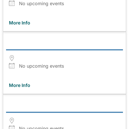
No upcoming events
More Info
No upcoming events
More Info
No upcoming events