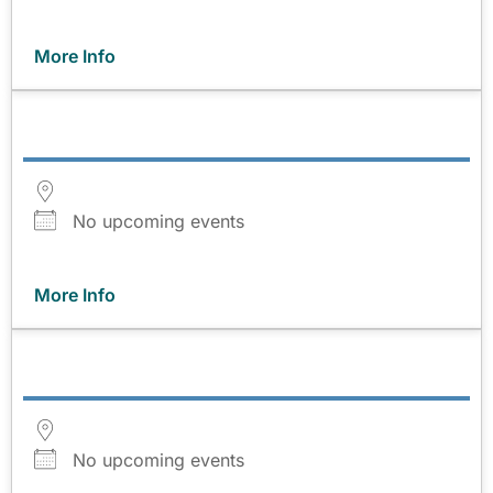
More Info
No upcoming events
More Info
No upcoming events