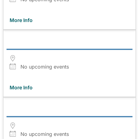
More Info
No upcoming events
More Info
No upcoming events