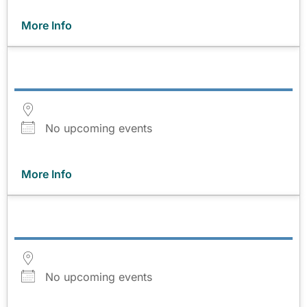
More Info
No upcoming events
More Info
No upcoming events