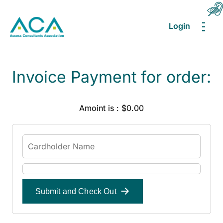
Login
MEN
Invoice Payment for order:
Amoint is : $0.00
Submit and Check Out