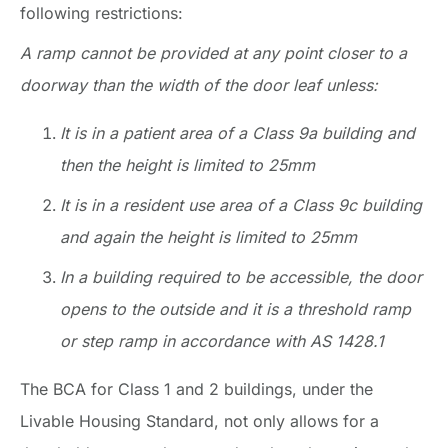
following restrictions:
A ramp cannot be provided at any point closer to a
doorway than the width of the door leaf unless:
It is in a patient area of a Class 9a building and
then the height is limited to 25mm
It is in a resident use area of a Class 9c building
and again the height is limited to 25mm
In a building required to be accessible, the door
opens to the outside and it is a threshold ramp
or step ramp in accordance with AS 1428.1
The BCA for Class 1 and 2 buildings, under the
Livable Housing Standard, not only allows for a