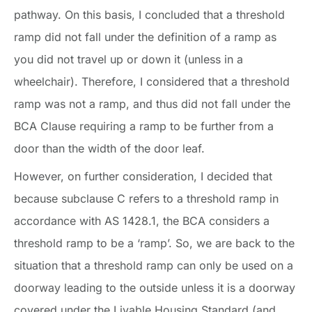
pathway. On this basis, I concluded that a threshold
ramp did not fall under the definition of a ramp as
you did not travel up or down it (unless in a
wheelchair). Therefore, I considered that a threshold
ramp was not a ramp, and thus did not fall under the
BCA Clause requiring a ramp to be further from a
door than the width of the door leaf.
However, on further consideration, I decided that
because subclause C refers to a threshold ramp in
accordance with AS 1428.1, the BCA considers a
threshold ramp to be a ‘ramp’. So, we are back to the
situation that a threshold ramp can only be used on a
doorway leading to the outside unless it is a doorway
covered under the Livable Housing Standard (and