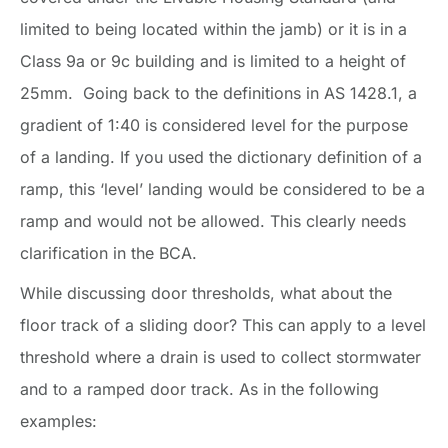
limited to being located within the jamb) or it is in a
Class 9a or 9c building and is limited to a height of
25mm. Going back to the definitions in AS 1428.1, a
gradient of 1:40 is considered level for the purpose
of a landing. If you used the dictionary definition of a
ramp, this ‘level’ landing would be considered to be a
ramp and would not be allowed. This clearly needs
clarification in the BCA.
While discussing door thresholds, what about the
floor track of a sliding door? This can apply to a level
threshold where a drain is used to collect stormwater
and to a ramped door track. As in the following
examples: