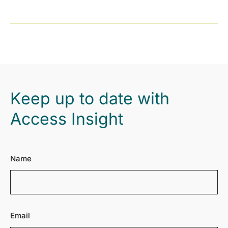
Keep up to date with
Access Insight
Name
Email