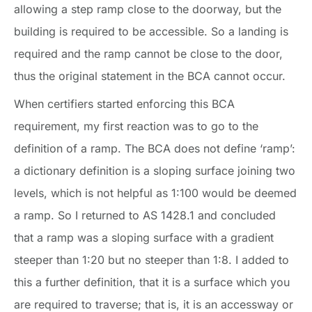
allowing a step ramp close to the doorway, but the
building is required to be accessible. So a landing is
required and the ramp cannot be close to the door,
thus the original statement in the BCA cannot occur.
When certifiers started enforcing this BCA
requirement, my first reaction was to go to the
definition of a ramp. The BCA does not define ‘ramp’:
a dictionary definition is a sloping surface joining two
levels, which is not helpful as 1:100 would be deemed
a ramp. So I returned to AS 1428.1 and concluded
that a ramp was a sloping surface with a gradient
steeper than 1:20 but no steeper than 1:8. I added to
this a further definition, that it is a surface which you
are required to traverse; that is, it is an accessway or