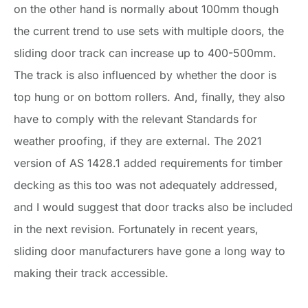
on the other hand is normally about 100mm though
the current trend to use sets with multiple doors, the
sliding door track can increase up to 400-500mm.
The track is also influenced by whether the door is
top hung or on bottom rollers. And, finally, they also
have to comply with the relevant Standards for
weather proofing, if they are external. The 2021
version of AS 1428.1 added requirements for timber
decking as this too was not adequately addressed,
and I would suggest that door tracks also be included
in the next revision. Fortunately in recent years,
sliding door manufacturers have gone a long way to
making their track accessible.