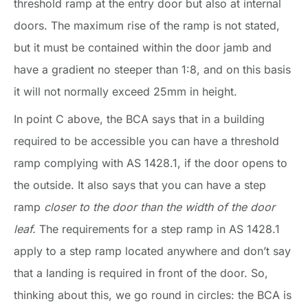
threshold ramp at the entry door but also at internal
doors. The maximum rise of the ramp is not stated,
but it must be contained within the door jamb and
have a gradient no steeper than 1:8, and on this basis
it will not normally exceed 25mm in height.
In point C above, the BCA says that in a building
required to be accessible you can have a threshold
ramp complying with AS 1428.1, if the door opens to
the outside. It also says that you can have a step
ramp
closer to the door than the width of the door
leaf.
The requirements for a step ramp in AS 1428.1
apply to a step ramp located anywhere and don’t say
that a landing is required in front of the door. So,
thinking about this, we go round in circles: the BCA is