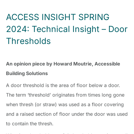
ACCESS INSIGHT SPRING
2024: Technical Insight – Door
Thresholds
An opinion piece by Howard Moutrie, Accessible
Building Solutions
A door threshold is the area of floor below a door.
The term ‘threshold’ originates from times long gone
when thresh (or straw) was used as a floor covering
and a raised section of floor under the door was used
to contain the thresh.