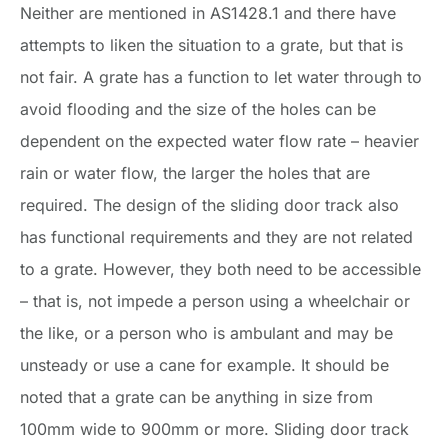
Neither are mentioned in AS1428.1 and there have
attempts to liken the situation to a grate, but that is
not fair. A grate has a function to let water through to
avoid flooding and the size of the holes can be
dependent on the expected water flow rate – heavier
rain or water flow, the larger the holes that are
required. The design of the sliding door track also
has functional requirements and they are not related
to a grate. However, they both need to be accessible
– that is, not impede a person using a wheelchair or
the like, or a person who is ambulant and may be
unsteady or use a cane for example. It should be
noted that a grate can be anything in size from
100mm wide to 900mm or more. Sliding door track