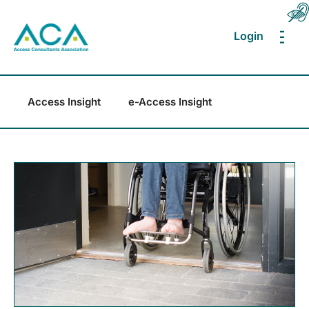
Login
MEN
Access Insight
e-Access Insight