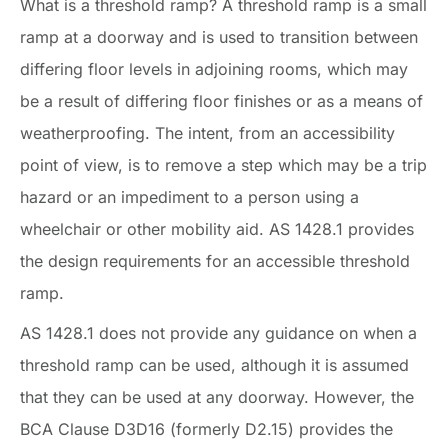
What is a threshold ramp? A threshold ramp is a small
ramp at a doorway and is used to transition between
differing floor levels in adjoining rooms, which may
be a result of differing floor finishes or as a means of
weatherproofing. The intent, from an accessibility
point of view, is to remove a step which may be a trip
hazard or an impediment to a person using a
wheelchair or other mobility aid. AS 1428.1 provides
the design requirements for an accessible threshold
ramp.
AS 1428.1 does not provide any guidance on when a
threshold ramp can be used, although it is assumed
that they can be used at any doorway. However, the
BCA Clause D3D16 (formerly D2.15) provides the