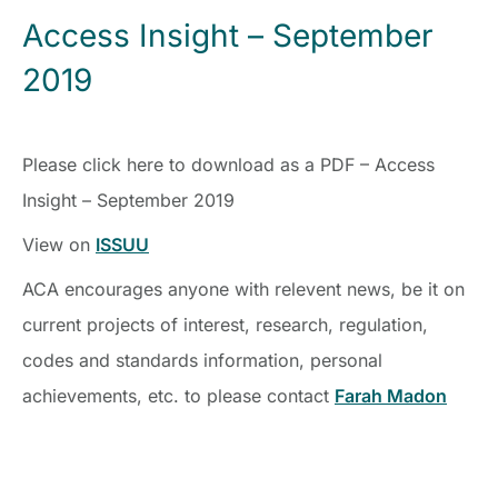
Access Insight – September
2019
Please click here to download as a PDF – Access
Insight – September 2019
View on
ISSUU
ACA encourages anyone with relevent news, be it on
current projects of interest, research, regulation,
codes and standards information, personal
achievements, etc. to please contact
Farah Madon