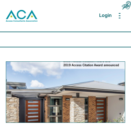
Login
MEN