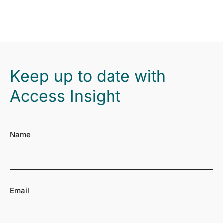
Keep up to date with
Access Insight
Name
Email