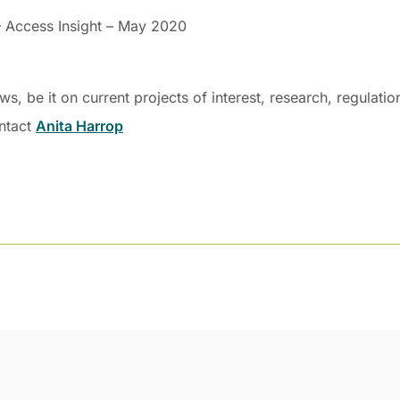
– Access Insight – May 2020
, be it on current projects of interest, research, regulati
ontact
Anita Harrop