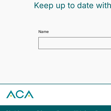
Keep up to date with
Name