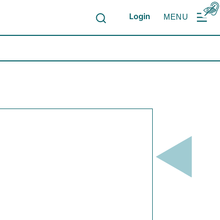
Login
MENU