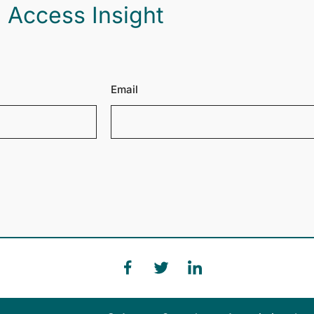
 Access Insight
Email