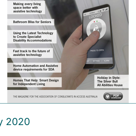
ay 2020