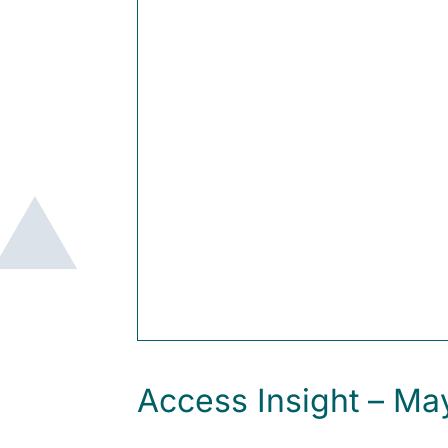
Access Insight – M