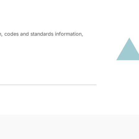
on, codes and standards information,