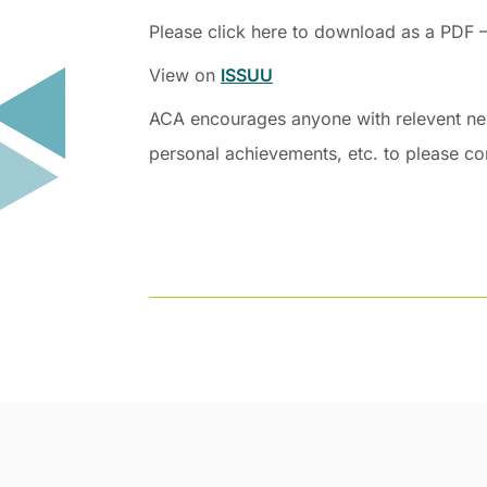
Please click here to download as a PDF 
View on
ISSUU
ACA encourages anyone with relevent news
personal achievements, etc. to please c