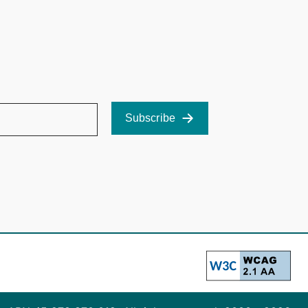
Subscribe