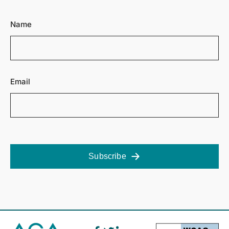
Name
Email
Subscribe