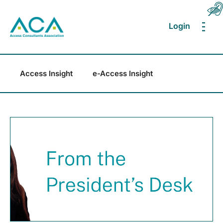
Login
MEN
Access Insight
e-Access Insight