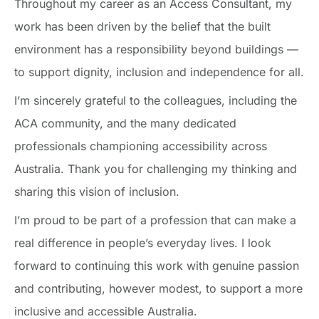
Throughout my career as an Access Consultant, my
work has been driven by the belief that the built
environment has a responsibility beyond buildings —
to support dignity, inclusion and independence for all.
I’m sincerely grateful to the colleagues, including the
ACA community, and the many dedicated
professionals championing accessibility across
Australia. Thank you for challenging my thinking and
sharing this vision of inclusion.
I’m proud to be part of a profession that can make a
real difference in people’s everyday lives. I look
forward to continuing this work with genuine passion
and contributing, however modest, to support a more
inclusive and accessible Australia.