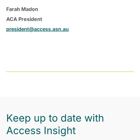
Farah Madon
ACA President
president@access.asn.au
Keep up to date with
Access Insight