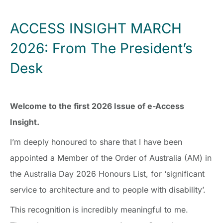
ACCESS INSIGHT MARCH
2026: From The President’s
Desk
Welcome to the first 2026 Issue of e-Access
Insight.
I’m deeply honoured to share that I have been
appointed a Member of the Order of Australia (AM) in
the Australia Day 2026 Honours List, for ‘significant
service to architecture and to people with disability’.
This recognition is incredibly meaningful to me.