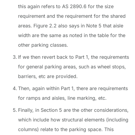
this again refers to AS 2890.6 for the size
requirement and the requirement for the shared
areas. Figure 2.2 also says in Note 5 that aisle
width are the same as noted in the table for the
other parking classes.
If we then revert back to Part 1, the requirements
for general parking areas, such as wheel stops,
barriers, etc are provided.
Then, again within Part 1, there are requirements
for ramps and aisles, line marking, etc.
Finally, in Section 5 are the other considerations,
which include how structural elements (including
columns) relate to the parking space. This