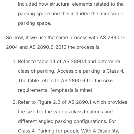
included how structural elements related to the
parking space and this included the accessible
parking space.
So now, if we use the same process with AS 2890.1-
2004 and AS 2890.6-2010 the process is:
Refer to table 1.1 of AS 2890.1 and determine
class of parking. Accessible parking is Class 4.
The table refers to AS 2890.6 for the
size
requirements. (emphasis is mine)
Refer to Figure 2.2 of AS 2890.1 which provides
the size for the various classifications and
different angled parking configurations. For
Class 4, Parking for people With A Disability,