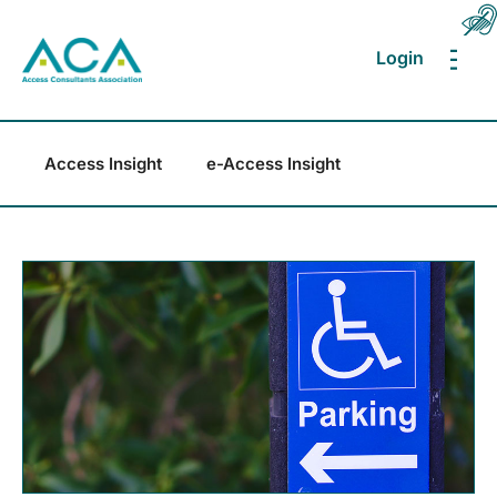
Login
MEN
Access Insight
e-Access Insight