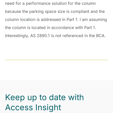
need for a performance solution for the column
because the parking space size is compliant and the
column location is addressed in Part 1. I am assuming
the column is located in accordance with Part 1.
Interestingly, AS 2890.1 is not referenced in the BCA.
Keep up to date with
Access Insight