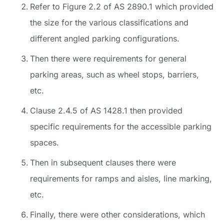
Refer to Figure 2.2 of AS 2890.1 which provided
the size for the various classifications and
different angled parking configurations.
Then there were requirements for general
parking areas, such as wheel stops, barriers,
etc.
Clause 2.4.5 of AS 1428.1 then provided
specific requirements for the accessible parking
spaces.
Then in subsequent clauses there were
requirements for ramps and aisles, line marking,
etc.
Finally, there were other considerations, which