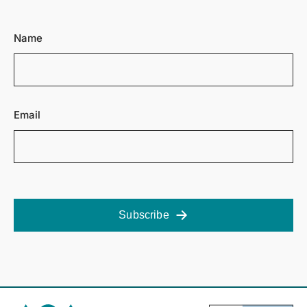
Name
Email
Subscribe