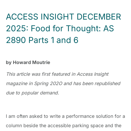
ACCESS INSIGHT DECEMBER
2025: Food for Thought: AS
2890 Parts 1 and 6
by Howard Moutrie
This article was first featured in Access Insight
magazine in Spring 202O and has been republished
due to popular demand.
I am often asked to write a performance solution for a
column beside the accessible parking space and the