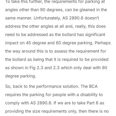
To take this further, the requirements for parking at
angles other than 90 degrees, can be gleaned in the
same manner. Unfortunately, AS 2890.6 doesn’t
address the other angles at all and, really, this does
need to be addressed as the bollard has significant
impact on 45 degree and 60 degree parking. Perhaps
the way around this is to assess the requirement for
the bollard as being that it is required to be provided
as shown in Fig 2.3 and 2.3 which only deal with 90
degree parking.
So, back to the performance solution. The BCA
requires the parking for people with a disability to
comply with AS 2890.6. If we are to take Part 6 as
providing the size requirements only, then there is no