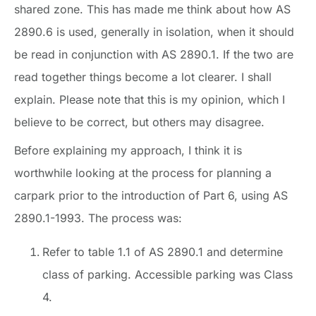
shared zone. This has made me think about how AS
2890.6 is used, generally in isolation, when it should
be read in conjunction with AS 2890.1. If the two are
read together things become a lot clearer. I shall
explain. Please note that this is my opinion, which I
believe to be correct, but others may disagree.
Before explaining my approach, I think it is
worthwhile looking at the process for planning a
carpark prior to the introduction of Part 6, using AS
2890.1-1993. The process was:
Refer to table 1.1 of AS 2890.1 and determine
class of parking. Accessible parking was Class
4.