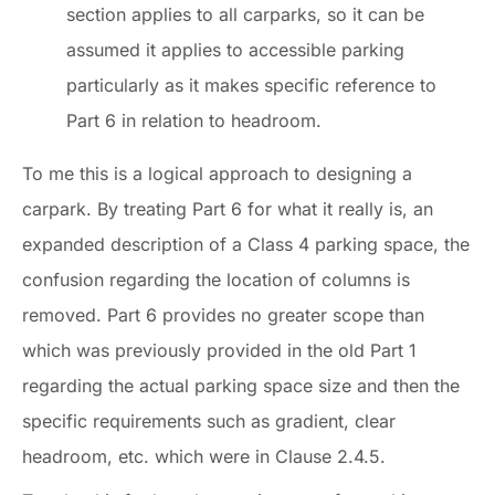
section applies to all carparks, so it can be
assumed it applies to accessible parking
particularly as it makes specific reference to
Part 6 in relation to headroom.
To me this is a logical approach to designing a
carpark. By treating Part 6 for what it really is, an
expanded description of a Class 4 parking space, the
confusion regarding the location of columns is
removed. Part 6 provides no greater scope than
which was previously provided in the old Part 1
regarding the actual parking space size and then the
specific requirements such as gradient, clear
headroom, etc. which were in Clause 2.4.5.